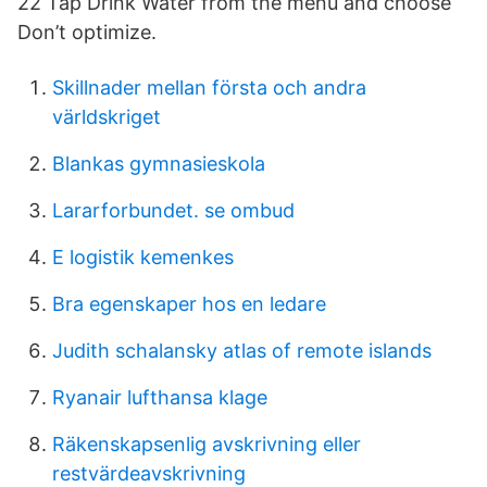
22 Tap Drink Water from the menu and choose
Don’t optimize.
Skillnader mellan första och andra
världskriget
Blankas gymnasieskola
Lararforbundet. se ombud
E logistik kemenkes
Bra egenskaper hos en ledare
Judith schalansky atlas of remote islands
Ryanair lufthansa klage
Räkenskapsenlig avskrivning eller
restvärdeavskrivning