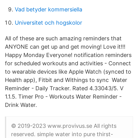
Vad betyder kommersiella
Universitet och hogskolor
All of these are such amazing reminders that
ANYONE can get up and get moving! Love it!!!
Happy Monday Everyone! notification reminders
for scheduled workouts and activities - Connect
to wearable devices like Apple Watch (synced to
Health app), Fitbit and Withings to sync Water
Reminder - Daily Tracker. Rated 4.33043/5. V
1.1.5. Timer Pro - Workouts Water Reminder -
Drink Water.
© 2019-2023 www.provivus.se All rights
reserved. simple water into pure thirst-