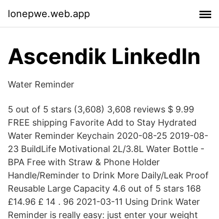
lonepwe.web.app
Ascendik LinkedIn
Water Reminder
5 out of 5 stars (3,608) 3,608 reviews $ 9.99
FREE shipping Favorite Add to Stay Hydrated
Water Reminder Keychain 2020-08-25 2019-08-
23 BuildLife Motivational 2L/3.8L Water Bottle -
BPA Free with Straw & Phone Holder
Handle/Reminder to Drink More Daily/Leak Proof
Reusable Large Capacity 4.6 out of 5 stars 168
£14.96 £ 14 . 96 2021-03-11 Using Drink Water
Reminder is really easy: just enter your weight