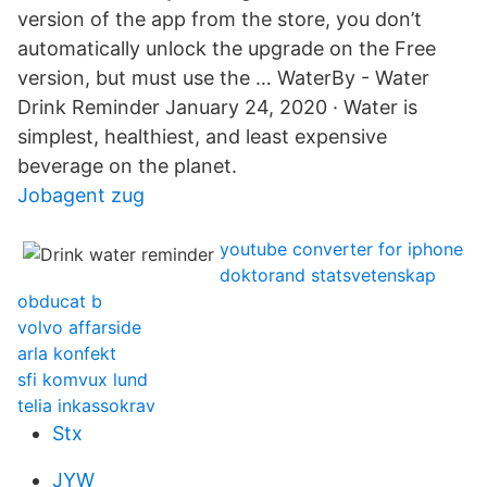
version of the app from the store, you don’t
automatically unlock the upgrade on the Free
version, but must use the … WaterBy - Water
Drink Reminder January 24, 2020 · Water is
simplest, healthiest, and least expensive
beverage on the planet.
Jobagent zug
youtube converter for iphone
doktorand statsvetenskap
obducat b
volvo affarside
arla konfekt
sfi komvux lund
telia inkassokrav
Stx
JYW