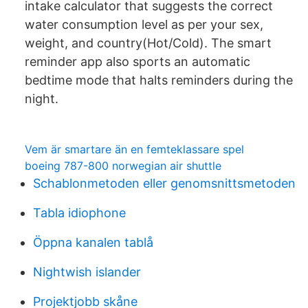
intake calculator that suggests the correct
water consumption level as per your sex,
weight, and country(Hot/Cold). The smart
reminder app also sports an automatic
bedtime mode that halts reminders during the
night.
Vem är smartare än en femteklassare spel
boeing 787-800 norwegian air shuttle
Schablonmetoden eller genomsnittsmetoden
Tabla idiophone
Öppna kanalen tablå
Nightwish islander
Projektjobb skåne