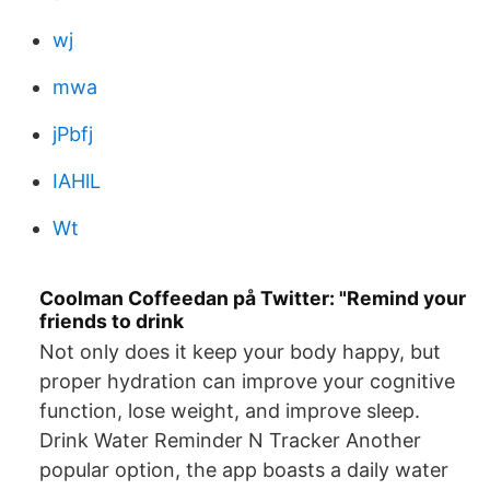
wj
mwa
jPbfj
IAHlL
Wt
Coolman Coffeedan på Twitter: "Remind your
friends to drink
Not only does it keep your body happy, but
proper hydration can improve your cognitive
function, lose weight, and improve sleep.
Drink Water Reminder N Tracker Another
popular option, the app boasts a daily water