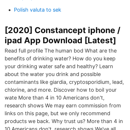
Polish valuta to sek
[2020] Constancept iphone /
ipad App Download [Latest]
Read full profile The human bod What are the
benefits of drinking water? How do you keep
your drinking water safe and healthy? Learn
about the water you drink and possible
contaminants like giardia, cryptosporidium, lead,
chlorine, and more. Discover how to boil your
wate More than 4 in 10 Americans don't,
research shows We may earn commission from
links on this page, but we only recommend
products we back. Why trust us? More than 4 in
10 Americans don't, research shows We’ve all