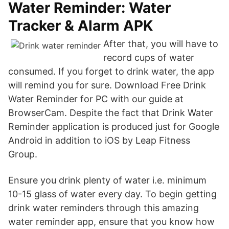
Water Reminder: Water
Tracker & Alarm APK
After that, you will have to
record cups of water
consumed. If you forget to drink water, the app
will remind you for sure. Download Free Drink
Water Reminder for PC with our guide at
BrowserCam. Despite the fact that Drink Water
Reminder application is produced just for Google
Android in addition to iOS by Leap Fitness
Group.
Ensure you drink plenty of water i.e. minimum
10-15 glass of water every day. To begin getting
drink water reminders through this amazing
water reminder app, ensure that you know how