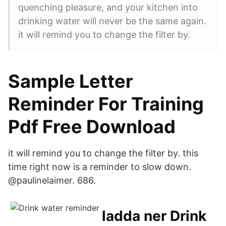
quenching pleasure, and your kitchen into
drinking water will never be the same again.
it will remind you to change the filter by.
Sample Letter
Reminder For Training
Pdf Free Download
it will remind you to change the filter by. this
time right now is a reminder to slow down.
@paulinelaimer. 686.
ladda ner Drink