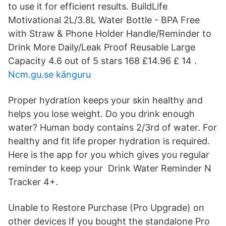
to use it for efficient results. BuildLife
Motivational 2L/3.8L Water Bottle - BPA Free
with Straw & Phone Holder Handle/Reminder to
Drink More Daily/Leak Proof Reusable Large
Capacity 4.6 out of 5 stars 168 £14.96 £ 14 .
Ncm.gu.se känguru
Proper hydration keeps your skin healthy and
helps you lose weight. Do you drink enough
water? Human body contains 2/3rd of water. For
healthy and fit life proper hydration is required.
Here is the app for you which gives you regular
reminder to keep your Drink Water Reminder N
Tracke‪r‬ 4+.
Unable to Restore Purchase (Pro Upgrade) on
other devices If you bought the standalone Pro