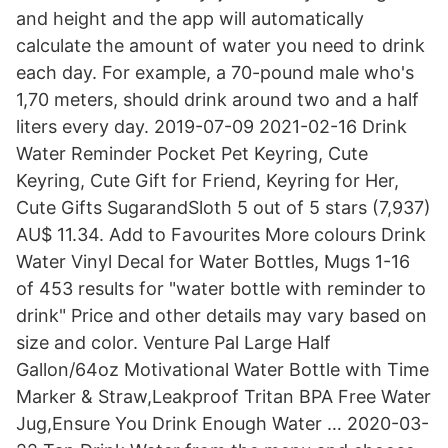
and height and the app will automatically
calculate the amount of water you need to drink
each day. For example, a 70-pound male who's
1,70 meters, should drink around two and a half
liters every day. 2019-07-09 2021-02-16 Drink
Water Reminder Pocket Pet Keyring, Cute
Keyring, Cute Gift for Friend, Keyring for Her,
Cute Gifts SugarandSloth 5 out of 5 stars (7,937)
AU$ 11.34. Add to Favourites More colours Drink
Water Vinyl Decal for Water Bottles, Mugs 1-16
of 453 results for "water bottle with reminder to
drink" Price and other details may vary based on
size and color. Venture Pal Large Half
Gallon/64oz Motivational Water Bottle with Time
Marker & Straw,Leakproof Tritan BPA Free Water
Jug,Ensure You Drink Enough Water … 2020-03-